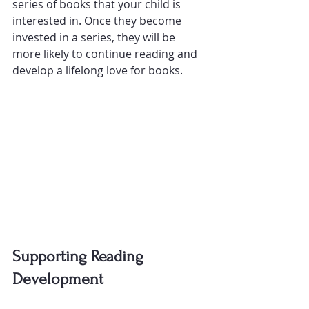
series of books that your child is 
interested in. Once they become 
invested in a series, they will be 
more likely to continue reading and 
develop a lifelong love for books.
Supporting Reading 
Development