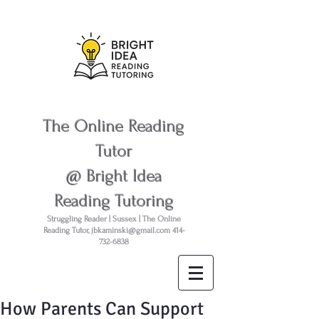
The Online Reading
Tutor
@ Bright Idea
Reading Tutoring
Struggling Reader | Sussex | The Online
Reading Tutor,
jbkaminski@gmail.com
414-
732-6838
How Parents Can Support