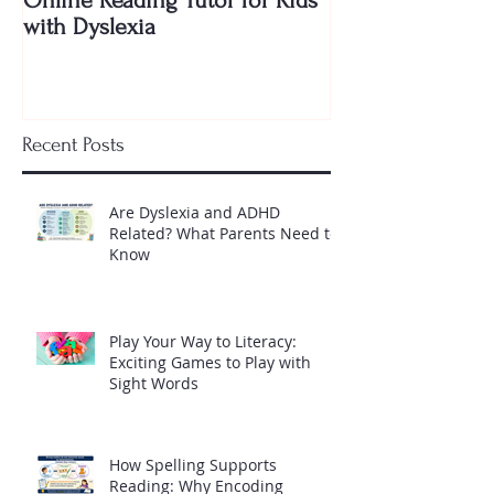
with Dyslexia
Shocking Truth 
Needs to Know
Recent Posts
Are Dyslexia and ADHD
Related? What Parents Need to
Know
Play Your Way to Literacy:
Exciting Games to Play with
Sight Words
How Spelling Supports
Reading: Why Encoding