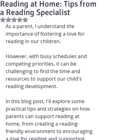
Reading at Home: Tips from
a Reading Specialist
Rated NaN out of 5 stars.
As a 
parent
, I understand the 
importance of fostering a love for 
reading in our children. 
However, with busy schedules and 
competing priorities, it can be 
challenging to find the time and 
resources to support our child's 
reading development.
In this blog post, I'll explore some 
practical tips and strategies on how 
parents can support reading at 
home, from creating a reading-
friendly environment to encouraging 
a love for reading and supporting 