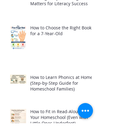
Matters for Literacy Success
How to Choose the Right Book
for a 7-Year-Old
How to Learn Phonics at Home
(Step-by-Step Guide for
Homeschool Families)
How to Fit in Read-Alouds in
Your Homeschool (Even with
Little Ones Underfoot)