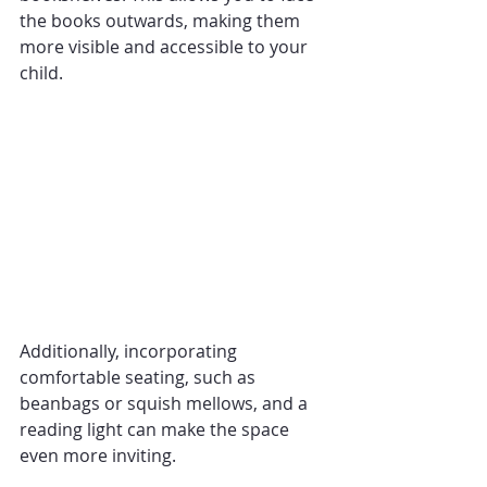
the books outwards, making them 
more visible and accessible to your 
child. 
Additionally, incorporating 
comfortable seating, such as 
beanbags or squish mellows, and a 
reading light can make the space 
even more inviting.