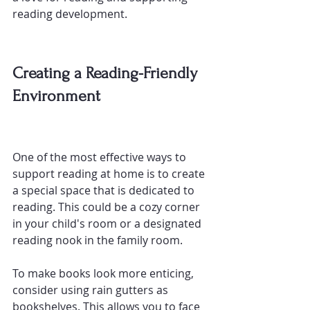
reading development.
Creating a Reading-Friendly 
Environment
One of the most effective ways to 
support reading at home is to create 
a special space that is dedicated to 
reading. This could be a cozy corner 
in your child's room or a designated 
reading nook in the family room.
To make books look more enticing, 
consider using rain gutters as 
bookshelves
. This allows you to face 