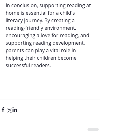
In conclusion, supporting reading at 
home is essential for a child's 
literacy journey. By creating a 
reading-friendly environment, 
encouraging a love for reading, and 
supporting reading development, 
parents can play a vital role in 
helping their 
children
 become 
successful 
readers
.