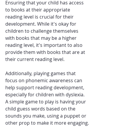
Ensuring that your child has access 
to books at their appropriate 
reading level is crucial for their 
development. While it's okay for 
children to challenge themselves 
with books that may be a higher 
reading level, it's important to also 
provide them with books that are at 
their current reading level.
Additionally, playing games that 
focus on phonemic awareness can 
help support reading development, 
especially for children with dyslexia. 
A simple game to play is having your 
child guess words based on the 
sounds you make, using a puppet or 
other prop to make it more engaging.