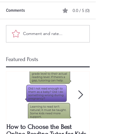
Comments
0.0 / 5 (0)
Comment and rate...
Featured Posts
How to Choose the Best
Why Are Public 
Online Reading Tutor for Kids
to Teach My Kid