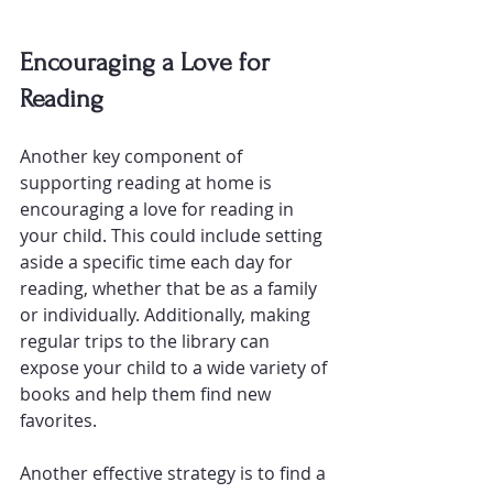
Encouraging a Love for 
Reading
Another key component of 
supporting reading at home is 
encouraging a love for reading in 
your child. This could include setting 
aside a specific time each day for 
reading, whether that be as a family 
or individually. Additionally, making 
regular trips to the library can 
expose your child to a wide variety of 
books and help them find new 
favorites.
Another effective strategy is to find 
a 