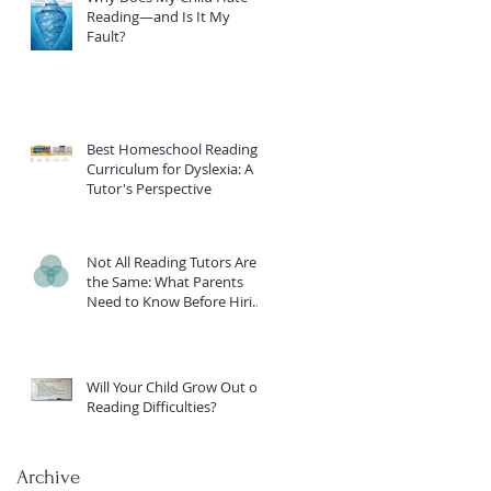
Reading—and Is It My
Fault?
Best Homeschool Reading
Curriculum for Dyslexia: A
Tutor's Perspective
Not All Reading Tutors Are
the Same: What Parents
Need to Know Before Hiring
Help for a Struggling Reader
Will Your Child Grow Out of
Reading Difficulties?
Archive