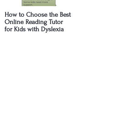
How to Choose the Best
Why Are Public School
Online Reading Tutor
Failing to Teach My Kid
for Kids with Dyslexia
to Read? The Shocking
Truth Every Parent
Needs to Know