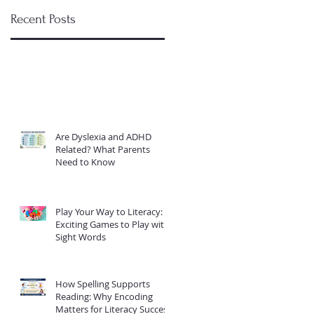
Recent Posts
Are Dyslexia and ADHD
Related? What Parents
Need to Know
Play Your Way to Literacy:
Exciting Games to Play with
Sight Words
How Spelling Supports
Reading: Why Encoding
Matters for Literacy Success