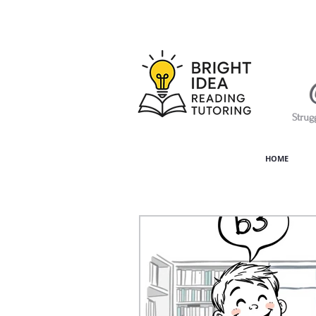
Strug
HOME