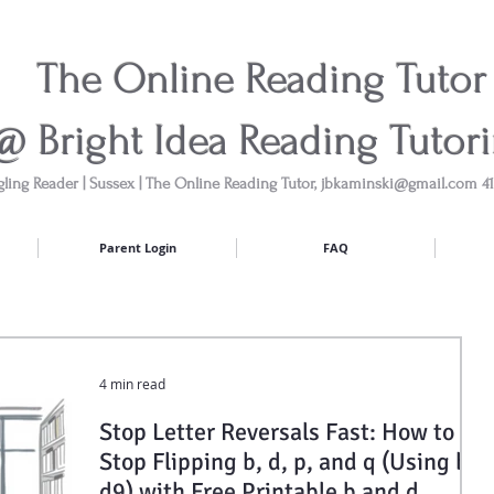
The Online Reading Tutor
@ Bright Idea Reading Tutor
gling Reader | Sussex | The Online Reading Tutor,
jbkaminski@gmail.com
41
Parent Login
FAQ
4 min read
Stop Letter Reversals Fast: How to
Stop Flipping b, d, p, and q (Using b3
d9) with Free Printable b and d