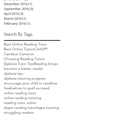
December 2016
(1)
1 post
September 2016
(3)
3 posts
April 2016
(3)
3 posts
March 2016
(1)
1 post
February 2016
(1)
1 post
Search By Tags
Best Online Reading Tutor
Best Online Tutors
CAASPP
Candace Cameron
Choosing Reading Tutors
Dyslexia Tutor Tips
Reading bingo
become a better reader
dyslexia tips
dyslexia tutoring program
encourage your child to read
free
freebie
how to spell succeed
online reading tutor
online reading tutoring
reading tutor online
skype reading tutor
skype tutoring
struggling readers