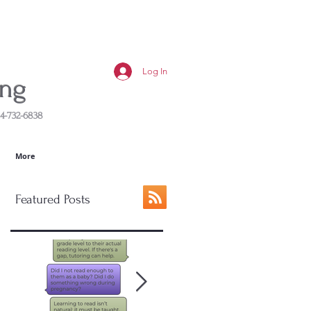
Log In
ing
4-732-6838
More
Featured Posts