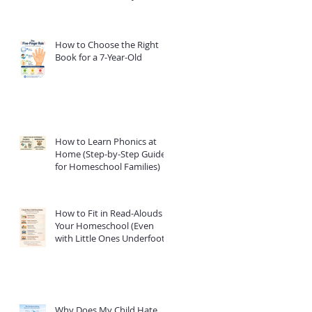
How to Choose the Right
Book for a 7-Year-Old
How to Learn Phonics at
Home (Step-by-Step Guide
for Homeschool Families)
How to Fit in Read-Alouds in
Your Homeschool (Even
with Little Ones Underfoot)
Why Does My Child Hate