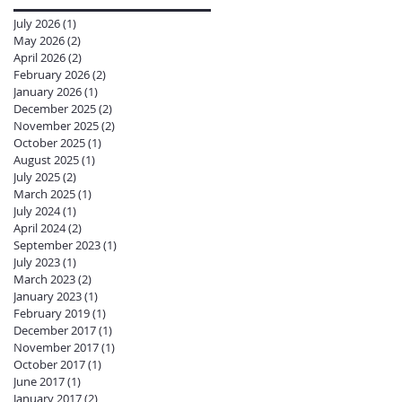
July 2026
(1)
1 post
May 2026
(2)
2 posts
April 2026
(2)
2 posts
February 2026
(2)
2 posts
January 2026
(1)
1 post
December 2025
(2)
2 posts
November 2025
(2)
2 posts
October 2025
(1)
1 post
August 2025
(1)
1 post
July 2025
(2)
2 posts
March 2025
(1)
1 post
July 2024
(1)
1 post
April 2024
(2)
2 posts
September 2023
(1)
1 post
July 2023
(1)
1 post
March 2023
(2)
2 posts
January 2023
(1)
1 post
February 2019
(1)
1 post
December 2017
(1)
1 post
November 2017
(1)
1 post
October 2017
(1)
1 post
June 2017
(1)
1 post
January 2017
(2)
2 posts