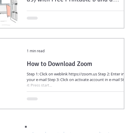
Letter Reversal Worksheets
Young brains love symmetry. A chair looks the same facing
left or right, but letters don’t follow that rule. Letters like b
and d, or p and q, share parts but face opposite directions.
1 min read
How to Download Zoom
Step 1: Click on weblink https://zoom.us Step 2: Enter in
your e-mail Step 3: Click on activate account in e-mail Step
4: Press start...