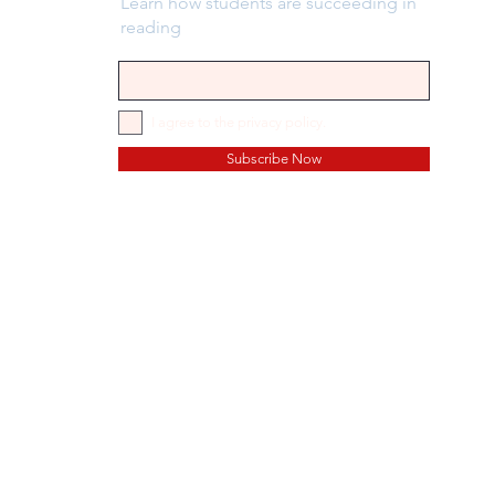
Learn how students are succeeding in
reading
I agree to the privacy policy.
Subscribe Now