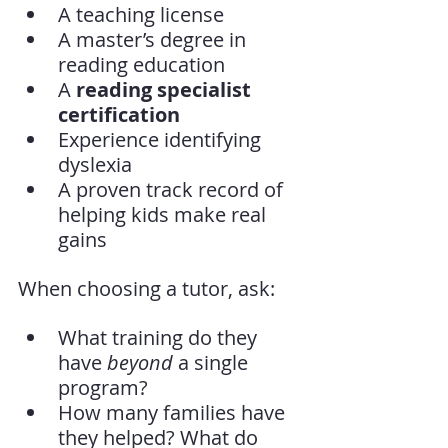
A teaching license
A master’s degree in 
reading education
A 
reading specialist 
certification
Experience identifying 
dyslexia
A proven track record of 
helping kids make real 
gains
When choosing a tutor, ask:
What training do they 
have 
beyond
 a single 
program?
How many families have 
they helped? What do 