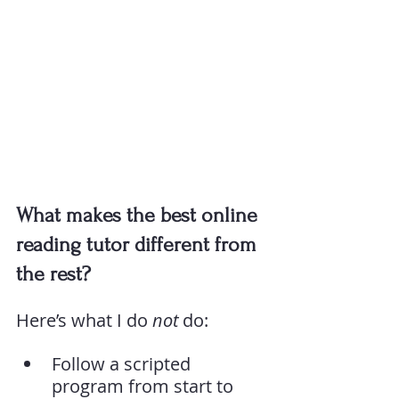
What makes the best online 
reading tutor different from 
the rest?
Here’s what I do 
not
 do:
Follow a scripted 
program from start to 