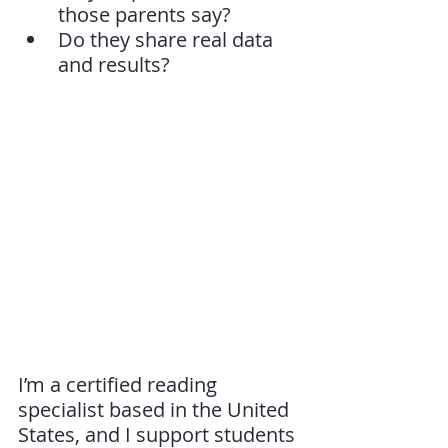
those parents say?
Do they share real data 
and results?
I’m a certified reading 
specialist based in the United 
States, and I support students 