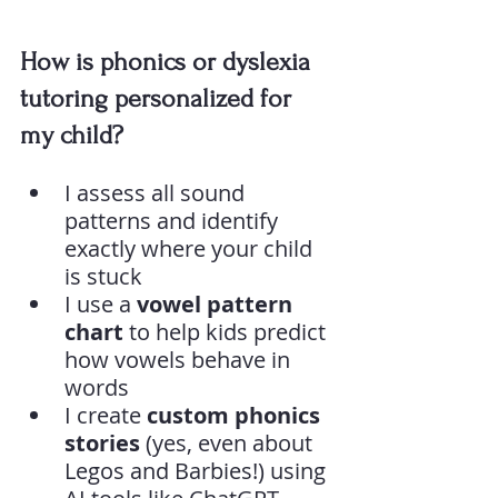
How is phonics or dyslexia 
tutoring personalized for 
my child?
I assess all sound 
patterns and identify 
exactly where your child 
is stuck
I use a 
vowel pattern 
chart
 to help kids predict 
how vowels behave in 
words
I create 
custom phonics 
stories
 (yes, even about 
Legos and Barbies!) using 