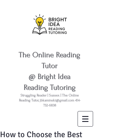
The Online Reading
Tutor
@ Bright Idea
Reading Tutoring
Struggling Reader | Sussex | The Online
Reading Tutor,
jbkaminski@gmail.com
414-
732-6838
How to Choose the Best