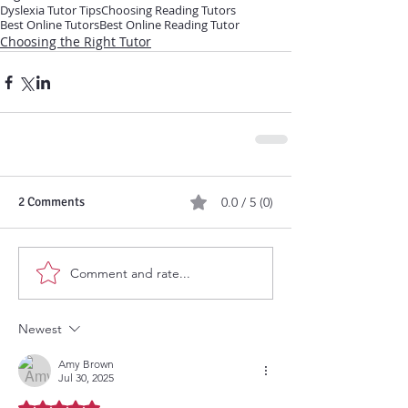
Dyslexia Tutor Tips
Choosing Reading Tutors
Best Online Tutors
Best Online Reading Tutor
Choosing the Right Tutor
2 Comments
0.0 / 5 (0)
Comment and rate...
Newest
Amy Brown
Jul 30, 2025
Rated 5 out of 5 stars.