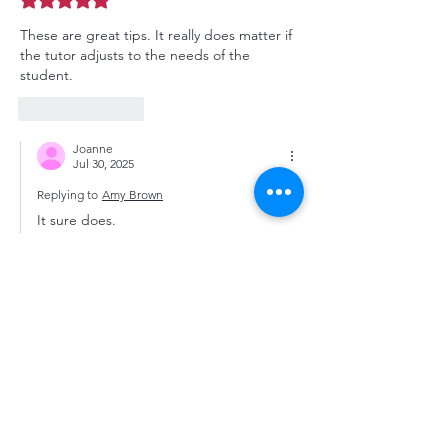
These are great tips. It really does matter if 
the tutor adjusts to the needs of the 
student. 
Like
Reply
Joanne
Jul 30, 2025
Replying to
Amy Brown
It sure does.
Like
Reply
Featured Posts