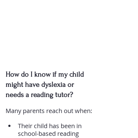
How do I know if my child 
might have dyslexia or 
needs a reading tutor?
Many parents reach out when:
Their child has been in 
school-based reading 