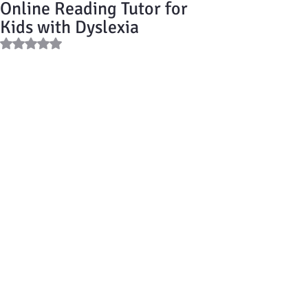
Online Reading Tutor for
Kids with Dyslexia
Rated NaN out of 5 stars.