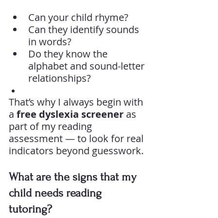
Can your child rhyme?
Can they identify sounds 
in words?
Do they know the 
alphabet and sound-letter 
relationships?
That’s why I always begin with 
a 
free dyslexia screener
 as 
part of my reading 
assessment — to look for real 
indicators beyond guesswork.
What are the signs that my 
child needs reading 
tutoring?