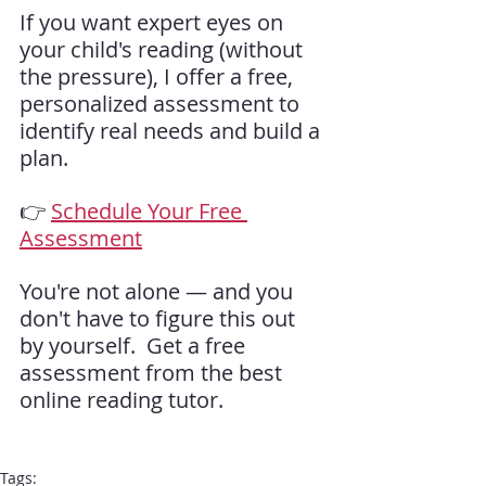
If you want expert eyes on 
your child's reading (without 
the pressure), I offer a free, 
personalized assessment to 
identify real needs and build a 
plan.
👉 
Schedule Your Free 
Assessment
You're not alone — and you 
don't have to figure this out 
by yourself.  Get a free 
assessment from the best 
online reading tutor.
Tags: