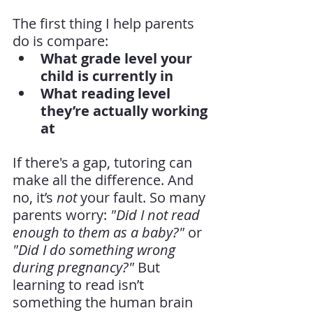
The first thing I help parents 
do is compare:
What grade level your 
child is currently in
What reading level 
they’re actually working 
at
If there's a gap, tutoring can 
make all the difference. And 
no, it’s 
not
 your fault. So many 
parents worry: 
"Did I not read 
enough to them as a baby?"
 or 
"Did I do something wrong 
during pregnancy?"
 But 
learning to read isn’t 
something the human brain 