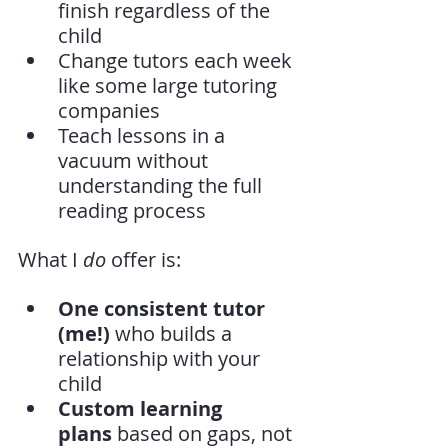
finish regardless of the 
child
Change tutors each week 
like some large tutoring 
companies
Teach lessons in a 
vacuum without 
understanding the full 
reading process
What I 
do
 offer is:
One consistent tutor 
(me!)
 who builds a 
relationship with your 
child
Custom learning 
plans
 based on gaps, not 