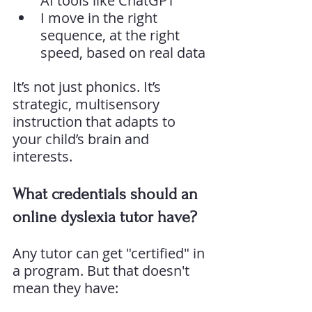
AI tools like ChatGPT
I move in the right 
sequence, at the right 
speed, based on real data
It’s not just phonics. It’s 
strategic, multisensory 
instruction that adapts to 
your child’s brain and 
interests.
What credentials should an 
online dyslexia tutor have?
Any tutor can get "certified" in 
a program. But that doesn't 
mean they have: