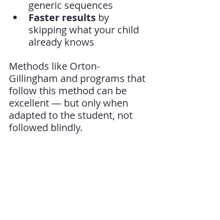
generic sequences
Faster results
 by 
skipping what your child 
already knows
Methods like Orton-
Gillingham and programs that 
follow this method can be 
excellent — but only when 
adapted to the student, not 
followed blindly.