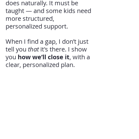
does naturally. It must be 
taught — and some kids need 
more structured, 
personalized support.
When I find a gap, I don’t just 
tell you 
that
 it's there. I show 
you 
how we’ll close it
, with a 
clear, personalized plan.