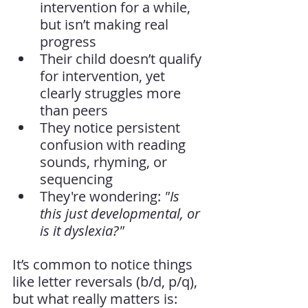
intervention for a while, 
but isn’t making real 
progress
Their child doesn’t qualify 
for intervention, yet 
clearly struggles more 
than peers
They notice persistent 
confusion with reading 
sounds, rhyming, or 
sequencing
They're wondering: 
"Is 
this just developmental, or 
is it dyslexia?"
It’s common to notice things 
like letter reversals (b/d, p/q), 
but what really matters is: