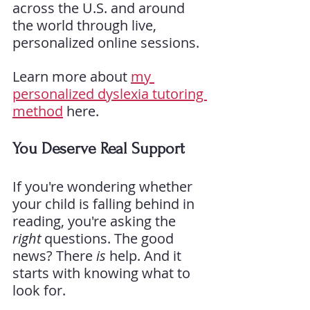
across the U.S. and around 
the world through live, 
personalized online sessions.
Learn more about 
my 
personalized dyslexia tutoring 
method
 here.
You Deserve Real Support
If you're wondering whether 
your child is falling behind in 
reading, you're asking the 
right
 questions. The good 
news? There 
is
 help. And it 
starts with knowing what to 
look for.