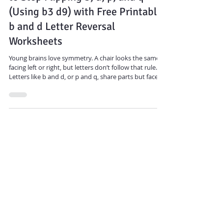
to Stop Flipping b, d, p, and q
(Using b3 d9) with Free Printable
b and d Letter Reversal
Worksheets
Young brains love symmetry. A chair looks the same
facing left or right, but letters don’t follow that rule.
Letters like b and d, or p and q, share parts but face
opposite directions.