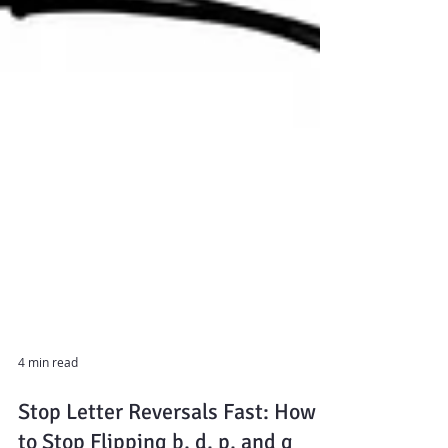
4 min read
Stop Letter Reversals Fast: How