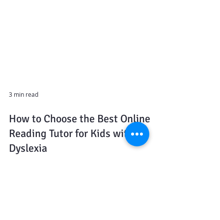
3 min read
How to Choose the Best Online
Reading Tutor for Kids with
Dyslexia
If you’ve ever asked yourself, “Is this just a phase, or
could my child have dyslexia?” — you’re not alone.
Many parents reach out after noticing red flags: their