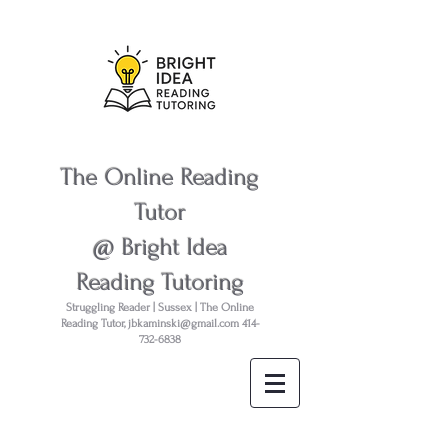
The Online Reading
Tutor
@ Bright Idea
Reading Tutoring
Struggling Reader | Sussex | The Online
Reading Tutor,
jbkaminski@gmail.com
414-
732-6838