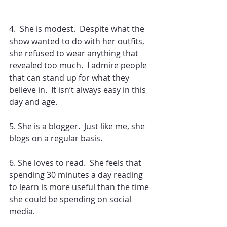
4.  She is modest.  Despite what the 
show wanted to do with her outfits, 
she refused to wear anything that 
revealed too much.  I admire people 
that can stand up for what they 
believe in.  It isn’t always easy in this 
day and age.
5. She is a blogger.  Just like me, she 
blogs on a regular basis.
6. She loves to read.  She feels that 
spending 30 minutes a day reading 
to learn is more useful than the time 
she could be spending on social 
media.