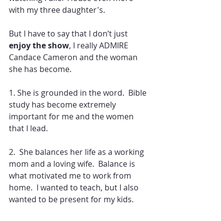
with my three daughter's.
But I have to say that I don’t just 
enjoy the show
, I really ADMIRE 
Candace Cameron and the woman 
she has become.
1. She is grounded in the word.  Bible 
study has become extremely 
important for me and the women 
that I lead.
2.  She balances her life as a working 
mom and a loving wife.  Balance is 
what motivated me to work from 
home.  I wanted to teach, but I also 
wanted to be present for my kids.