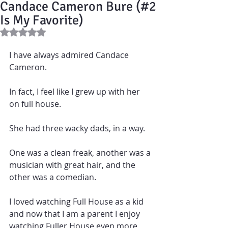
Candace Cameron Bure (#2
Is My Favorite)
Rated NaN out of 5 stars.
I have always admired Candace 
Cameron.  
In fact, I feel like I grew up with her 
on full house. 
She had three wacky dads, in a way.  
One was a clean freak, another was a 
musician with great hair, and the 
other was a comedian.
I loved watching Full House as a kid 
and now that I am a parent I enjoy 
watching Fuller House even more 