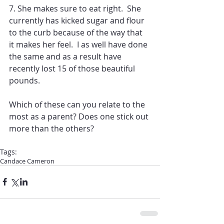
7. She makes sure to eat right.  She 
currently has kicked sugar and flour 
to the curb because of the way that 
it makes her feel.  I as well have done 
the same and as a result have 
recently lost 15 of those beautiful 
pounds.
Which of these can you relate to the 
most as a parent? Does one stick out 
more than the others?
Tags:
Candace Cameron