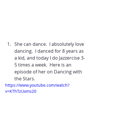
She can dance.  I absolutely love 
dancing.  I danced for 8 years as 
a kid, and today I do Jazzercise 3-
5 times a week.  Here is an 
episode of her on Dancing with 
the Stars. 
https://www.youtube.com/watch?
v=KThTzUxms20