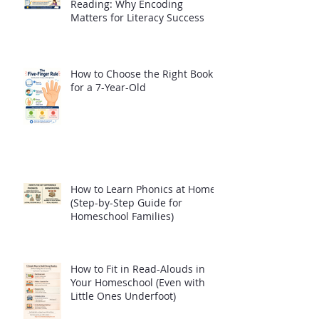
Reading: Why Encoding
Matters for Literacy Success
How to Choose the Right Book
for a 7-Year-Old
How to Learn Phonics at Home
(Step-by-Step Guide for
Homeschool Families)
How to Fit in Read-Alouds in
Your Homeschool (Even with
Little Ones Underfoot)