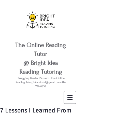
The Online Reading
Tutor
@ Bright Idea
Reading Tutoring
Struggling Reader | Sussex | The Online
Reading Tutor,
jbkaminski@gmail.com
414-
732-6838
7 Lessons I Learned From