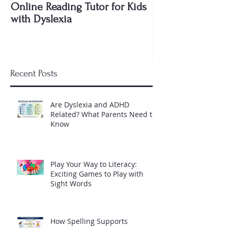
Online Reading Tutor for Kids
to Teach My Kid
with Dyslexia
Shocking Truth 
Needs to Know
Recent Posts
Are Dyslexia and ADHD
Related? What Parents Need to
Know
Play Your Way to Literacy:
Exciting Games to Play with
Sight Words
How Spelling Supports