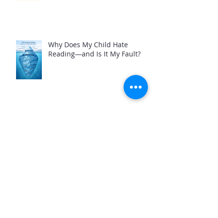
Why Does My Child Hate
Reading—and Is It My Fault?
Best Homeschool Reading
Curriculum for Dyslexia: A
Tutor's Perspective
Not All Reading Tutors Are the
Same: What Parents Need to
Know Before Hiring Help for a
Struggling Reader