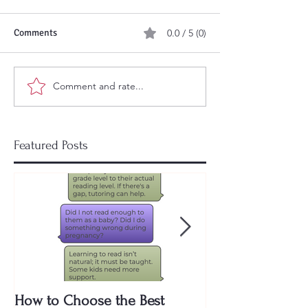
Comments
0.0 / 5 (0)
Comment and rate...
Featured Posts
How to Choose the Best
Why Are Public 