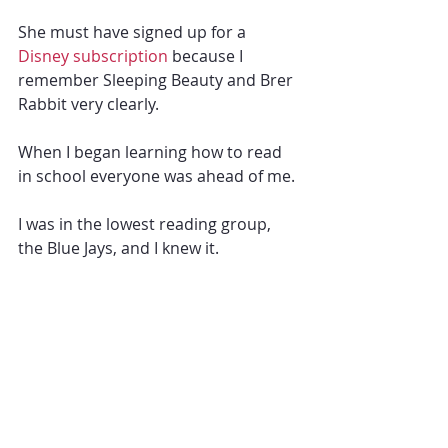
She must have signed up for a
Disney subscription
 because I 
remember Sleeping Beauty and Brer 
Rabbit very clearly.
When I began learning how to read 
in school everyone was ahead of me. 
I was in the lowest reading group, 
the Blue Jays, and I knew it. 