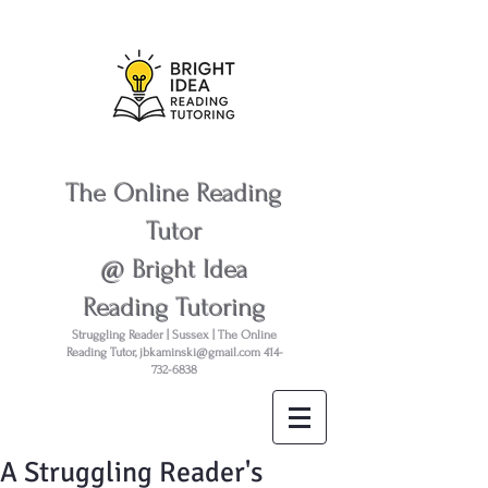
The Online Reading
Tutor
@ Bright Idea
Reading Tutoring
Struggling Reader | Sussex | The Online
Reading Tutor,
jbkaminski@gmail.com
414-
732-6838
A Struggling Reader's