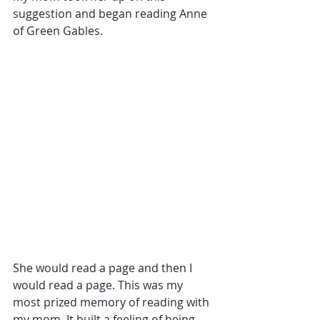
suggestion and began reading Anne 
of Green Gables. 
She would read a page and then I 
would read a page. This was my 
most prized memory of reading with 
my mom. It built a feeling of being 