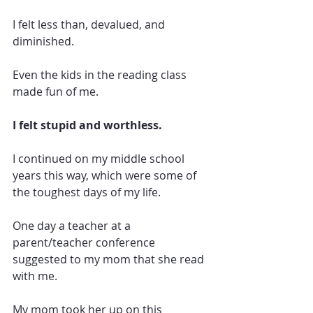
I felt less than, devalued, and 
diminished. 
Even the kids in the reading class 
made fun of me. 
I felt stupid and worthless. 
I continued on my middle school 
years this way, which were some of 
the toughest days of my life.
One day a teacher at a 
parent/teacher conference 
suggested to my mom that she read 
with me. 
My mom took her up on this 