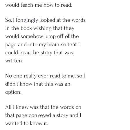
would teach me how to read. 
So, I longingly looked at the words 
in the book wishing that they 
would somehow jump off of the 
page and into my brain so that I 
could hear the story that was 
written.  
No one really ever read to me, so I 
didn’t know that this was an 
option.  
All I knew was that the words on 
that page conveyed a story and I 
wanted to know it.