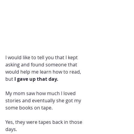
I would like to tell you that I kept 
asking and found someone that 
would help me learn how to read, 
but
 I gave up that day.  
My mom saw how much I loved 
stories and eventually she got my 
some books on tape. 
Yes, they were tapes back in those 
days. 