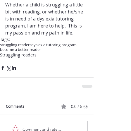
Whether a child is struggling a little 
bit with reading, or whether he/she 
is in need of a dyslexia tutoring 
program, I am here to help.  This is 
my passion and my path in life.
Tags:
struggling readers
dyslexia tutoring program
become a better reader
Struggling readers
Comments
0.0 / 5 (0)
Comment and rate...