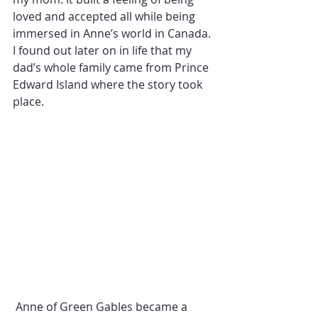
loved and accepted all while being 
immersed in Anne’s world in Canada. 
I found out later on in life that my 
dad’s whole family came from Prince 
Edward Island where the story took 
place. 
 Anne of Green Gables became a 