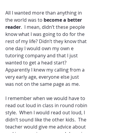
All I wanted more than anything in 
the world was to
 become a better 
reader
.  I mean, didn’t these people 
know what I was going to do for the 
rest of my life? Didn’t they know that 
one day I would own my own e 
tutoring company and that I just 
wanted to get a head start?  
Apparently I knew my calling from a 
very early age, everyone else just 
was not on the same page as me.
I remember when we would have to 
read out loud in class in round robin 
style.  When I would read out loud, I 
didn’t sound like the other kids.  The 
teacher would give me advice about 