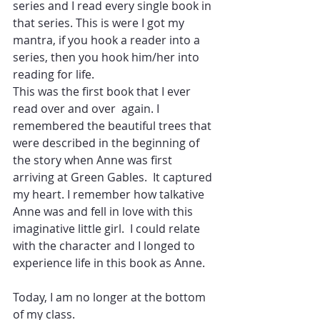
series and I read every single book in 
that series. This is were I got my 
mantra, if you hook a reader into a 
series, then you hook him/her into 
reading for life.
This was the first book that I ever 
read over and over  again. I 
remembered the beautiful trees that 
were described in the beginning of 
the story when Anne was first 
arriving at Green Gables.  It captured 
my heart. I remember how talkative 
Anne was and fell in love with this 
imaginative little girl.  I could relate 
with the character and I longed to 
experience life in this book as Anne.
Today, I am no longer at the bottom 
of my class. 