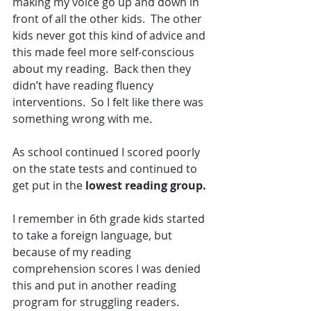
making my voice go up and down in 
front of all the other kids.  The other 
kids never got this kind of advice and 
this made feel more self-conscious 
about my reading.  Back then they 
didn’t have reading fluency 
interventions.  So I felt like there was 
something wrong with me.
As school continued I scored poorly 
on the state tests and continued to 
get put in the
 lowest reading group. 
I remember in 6th grade kids started 
to take a foreign language, but 
because of my reading 
comprehension scores I was denied 
this and put in another reading 
program for struggling readers.