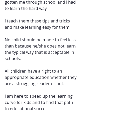
gotten me through school and I had 
to learn the hard way. 
I teach them these tips and tricks 
and make learning easy for them.
No child should be made to feel less 
than because he/she does not learn 
the typical way that is acceptable in 
schools. 
All children have a right to an 
appropriate education whether they 
are a struggling reader or not.  
I am here to speed up the learning 
curve for kids and to find that path 
to educational success. 