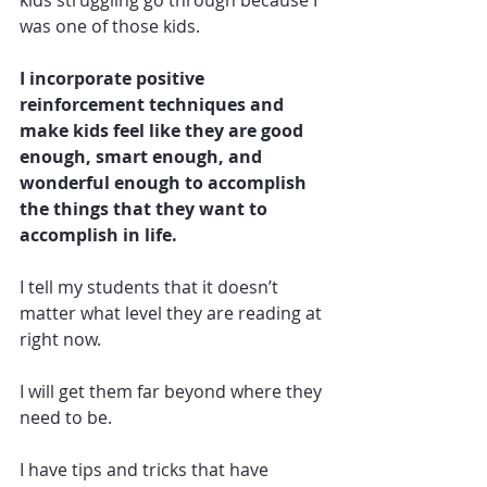
kids struggling go through because I 
was one of those kids.  
I incorporate positive 
reinforcement techniques and 
make kids feel like they are good 
enough, smart enough, and 
wonderful enough to accomplish 
the things that they want to 
accomplish in life. 
I tell my students that it doesn’t 
matter what level they are reading at 
right now.  
I will get them far beyond where they 
need to be. 
I have tips and tricks that have 