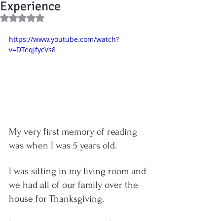
Experience
Rated NaN out of 5 stars.
https://www.youtube.com/watch?
v=DTeqjfycVs8
My very first memory of reading 
was when I was 5 years old.  
I was sitting in my living room and 
we had all of our family over the 
house for Thanksgiving.  