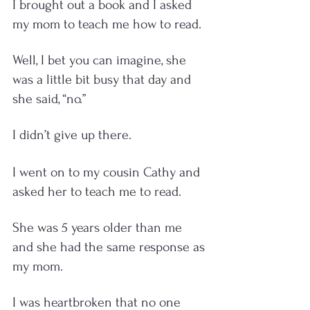
I brought out a book and I asked 
my mom to teach me how to read.  
Well, I bet you can imagine, she 
was a little bit busy that day and 
she said, “no.” 
I didn’t give up there. 
I went on to my cousin Cathy and 
asked her to teach me to read. 
She was 5 years older than me 
and she had the same response as 
my mom. 
I was heartbroken that no one 