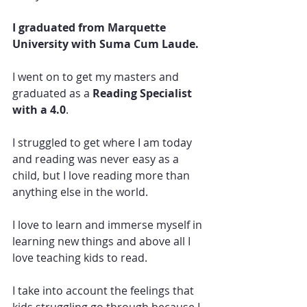
I graduated from Marquette 
University with Suma Cum Laude.
I went on to get my masters and 
graduated as a 
Reading Specialist 
with a 4.0
.
I struggled to get where I am today 
and reading was never easy as a 
child, but I love reading more than 
anything else in the world.  
I love to learn and immerse myself in 
learning new things and above all I 
love teaching kids to read.  
I take into account the feelings that 